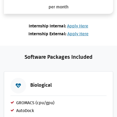
per month
Internship Internal:
Apply Here
Internship External:
Apply Here
Software Packages Included
Biological
GROMACS (cpu/gpu)
AutoDock