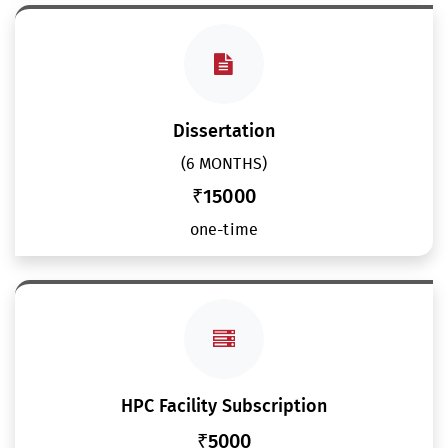
Dissertation
(6 MONTHS)
₹15000
one-time
HPC Facility Subscription
₹5000