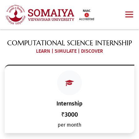
NAAC
Accredited
COMPUTATIONAL SCIENCE INTERNSHIP
LEARN | SIMULATE | DISCOVER
Internship
₹3000
per month