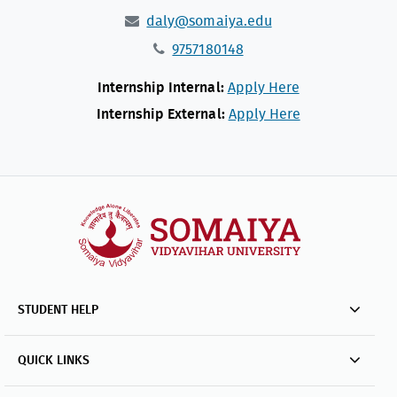
daly@somaiya.edu
9757180148
Internship Internal:
Apply Here
Internship External:
Apply Here
STUDENT HELP
QUICK LINKS