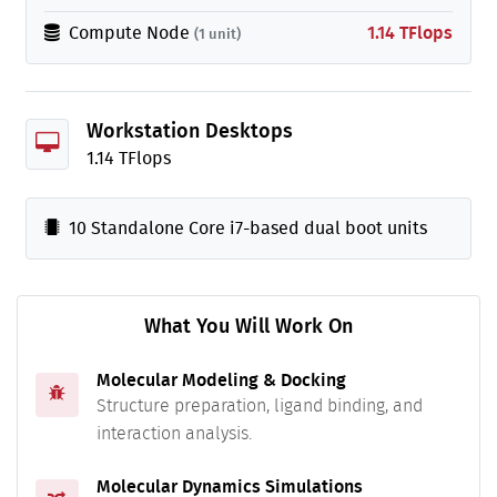
Compute Node
1.14 TFlops
(1 unit)
Workstation Desktops
1.14 TFlops
10 Standalone Core i7-based dual boot units
What You Will Work On
Molecular Modeling & Docking
Structure preparation, ligand binding, and
interaction analysis.
Molecular Dynamics Simulations