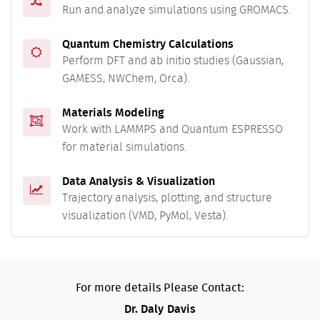
Run and analyze simulations using GROMACS.
Quantum Chemistry Calculations
Perform DFT and ab initio studies (Gaussian,
GAMESS, NWChem, Orca).
Materials Modeling
Work with LAMMPS and Quantum ESPRESSO
for material simulations.
Data Analysis & Visualization
Trajectory analysis, plotting, and structure
visualization (VMD, PyMol, Vesta).
For more details Please Contact:
Dr. Daly Davis