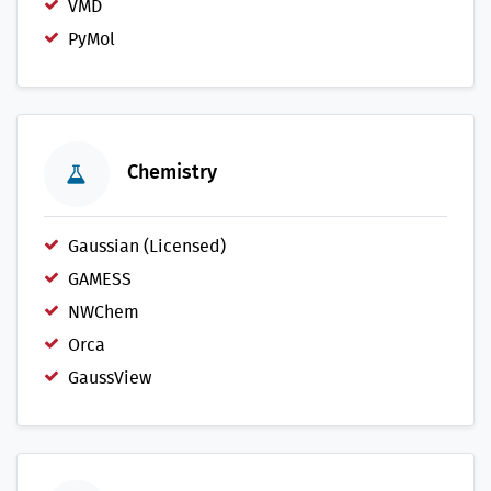
VMD
PyMol
Chemistry
Gaussian (Licensed)
GAMESS
NWChem
Orca
GaussView