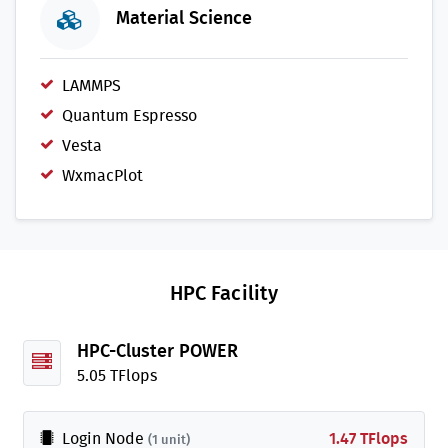
Material Science
LAMMPS
Quantum Espresso
Vesta
WxmacPlot
HPC Facility
HPC-Cluster POWER
5.05 TFlops
Login Node
1.47 TFlops
(1 unit)